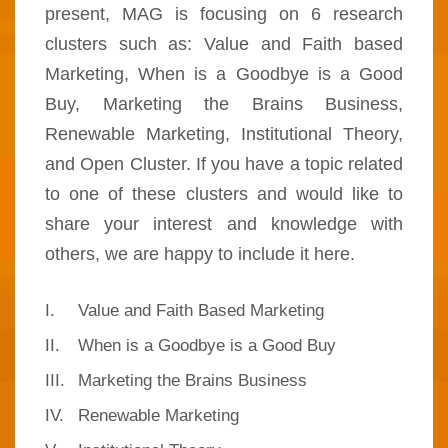
present, MAG is focusing on 6 research
clusters such as: Value and Faith based
Marketing, When is a Goodbye is a Good
Buy, Marketing the Brains Business,
Renewable Marketing, Institutional Theory,
and Open Cluster. If you have a topic related
to one of these clusters and would like to
share your interest and knowledge with
others, we are happy to include it here.
I.
Value and Faith Based Marketing
II.
When is a Goodbye is a Good Buy
III.
Marketing the Brains Business
IV.
Renewable Marketing