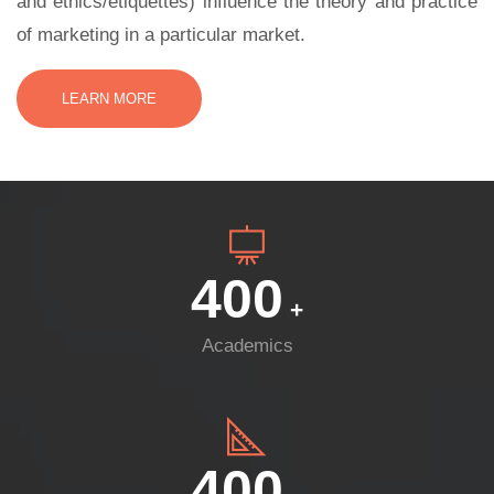
and ethics/etiquettes) influence the theory and practice
of marketing in a particular market.
LEARN MORE
400
+
Academics
400