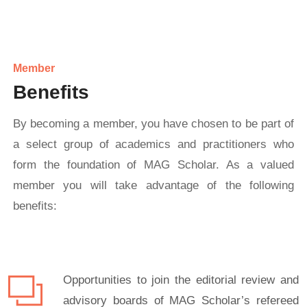
Member
Benefits
By becoming a member, you have chosen to be part of
a select group of academics and practitioners who
form the foundation of MAG Scholar. As a valued
member you will take advantage of the following
benefits:
Opportunities to join the editorial review and
advisory boards of MAG Scholar’s refereed