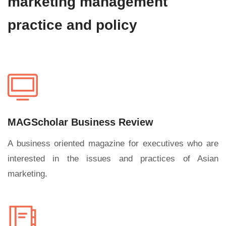
marketing management
practice and policy
MAGScholar Business Review
A business oriented magazine for executives who are
interested in the issues and practices of Asian
marketing.