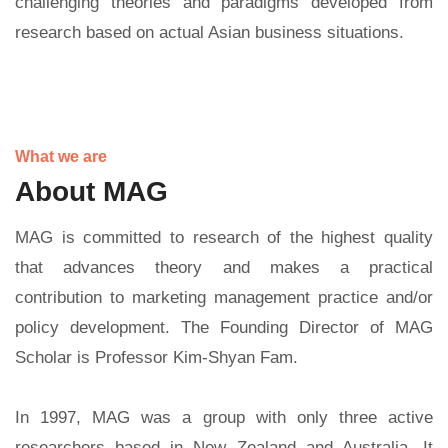
challenging theories and paradigms developed from
research based on actual Asian business situations.
What we are
About MAG
MAG is committed to research of the highest quality
that advances theory and makes a practical
contribution to marketing management practice and/or
policy development. The Founding Director of MAG
Scholar is Professor Kim-Shyan Fam.
In 1997, MAG was a group with only three active
researchers based in New Zealand and Australia. It