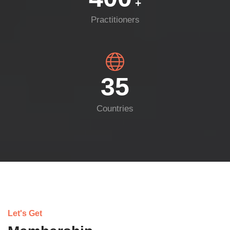
+
Practitioners
35
Countries
Let's Get