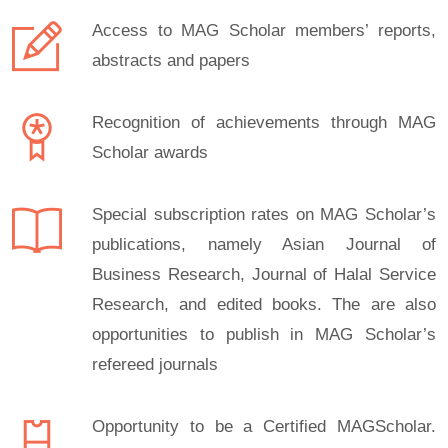
Access to MAG Scholar members’ reports,
abstracts and papers
Recognition of achievements through MAG
Scholar awards
Special subscription rates on MAG Scholar’s
publications, namely Asian Journal of
Business Research, Journal of Halal Service
Research, and edited books. The are also
opportunities to publish in MAG Scholar’s
refereed journals
Opportunity to be a Certified MAGScholar.