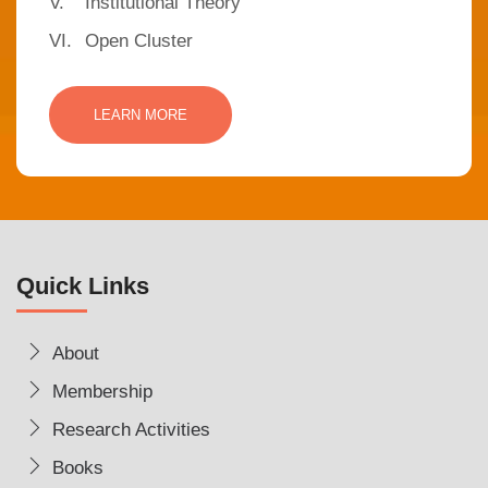
V.
Institutional Theory
VI.
Open Cluster
LEARN MORE
Quick Links
About
Membership
Research Activities
Books