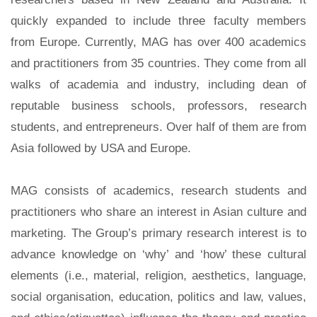
quickly expanded to include three faculty members
from Europe. Currently, MAG has over 400 academics
and practitioners from 35 countries. They come from all
walks of academia and industry, including dean of
reputable business schools, professors, research
students, and entrepreneurs. Over half of them are from
Asia followed by USA and Europe.
MAG consists of academics, research students and
practitioners who share an interest in Asian culture and
marketing. The Group’s primary research interest is to
advance knowledge on ‘why’ and ‘how’ these cultural
elements (i.e., material, religion, aesthetics, language,
social organisation, education, politics and law, values,