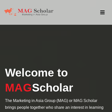
Welcome to
MAG
Scholar
The Marketing in Asia Group (MAG) or MAG Scholar
brings people together who share an interest in learning