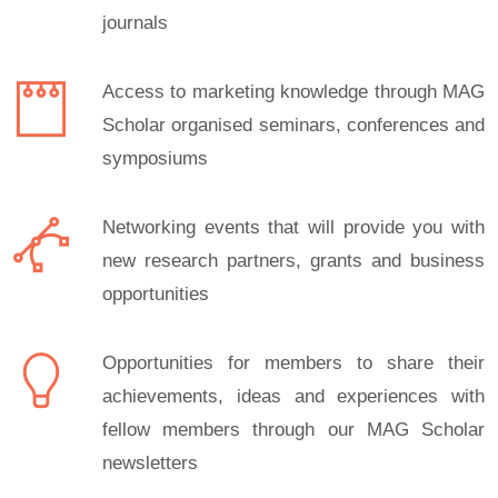
journals
Access to marketing knowledge through MAG
Scholar organised seminars, conferences and
symposiums
Networking events that will provide you with
new research partners, grants and business
opportunities
Opportunities for members to share their
achievements, ideas and experiences with
fellow members through our MAG Scholar
newsletters