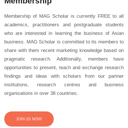
Membership
Membership of MAG Scholar is currently FREE to all
academics, practitioners and postgraduate students
who are interested in learning the business of Asian
business. MAG Scholar is committed to its members to
share with them recent marketing knowledge based on
pragmatic research. Additionally, members have
opportunities to present, teach and exchange research
findings and ideas with scholars from our partner
institutions, research centres and business
organisations in over 38 countries.
JOIN US NOW!