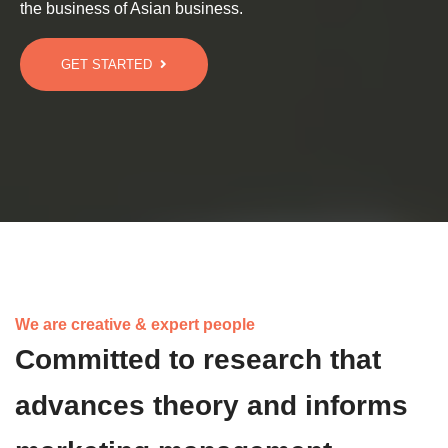
the business of Asian business.
GET STARTED
We are creative & expert people
Committed to research that
advances theory and informs