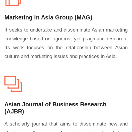
Marketing in Asia Group (MAG)
It seeks to undertake and disseminate Asian marketing
knowledge based on rigorous, yet pragmatic research.
Its work focuses on the relationship between Asian
culture and marketing issues and practices in Asia.
Asian Journal of Business Research
(AJBR)
A scholarly journal that aims to disseminate new and