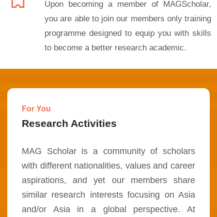
Upon becoming a member of MAGScholar,
you are able to join our members only training
programme designed to equip you with skills
to become a better research academic.
For You
Research Activities
MAG Scholar is a community of scholars
with different nationalities, values and career
aspirations, and yet our members share
similar research interests focusing on Asia
and/or Asia in a global perspective. At